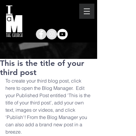
This is the title of your
third post
To create your third blog post, click 
here to open the Blog Manager.  Edit 
your Published Post entitled 'This is the 
title of your third post’, add your own 
text, images or videos, and click 
‘Publish'! From the Blog Manager you 
can also add a brand new post in a 
breeze. 