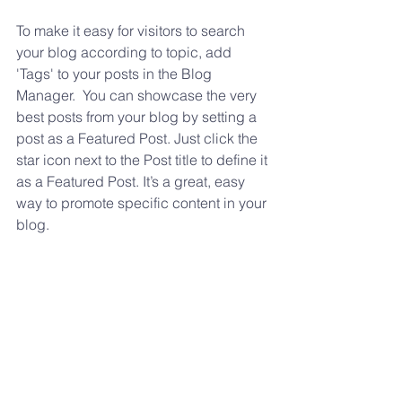
To make it easy for visitors to search 
your blog according to topic, add 
'Tags' to your posts in the Blog 
Manager.  You can showcase the very 
best posts from your blog by setting a 
post as a Featured Post. Just click the 
star icon next to the Post title to define it 
as a Featured Post. It’s a great, easy 
way to promote specific content in your 
blog. 