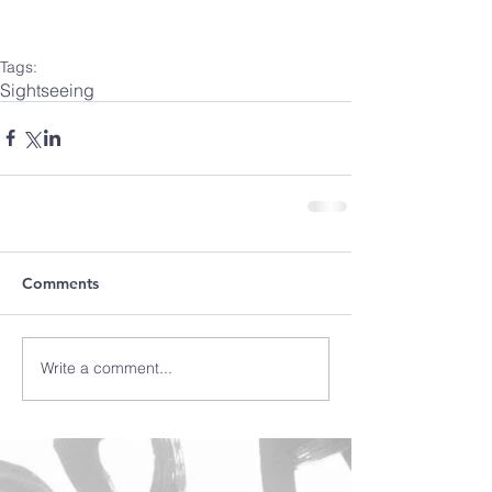
Tags:
Sightseeing
Comments
Write a comment...